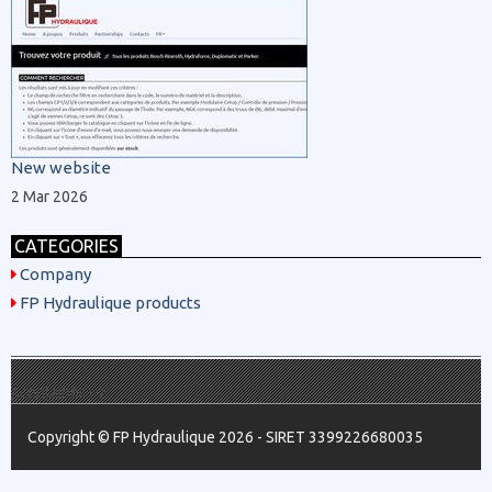
New website
2 Mar 2026
CATEGORIES
Company
FP Hydraulique products
/.container -->
Copyright © FP Hydraulique 2026 - SIRET 3399226680035