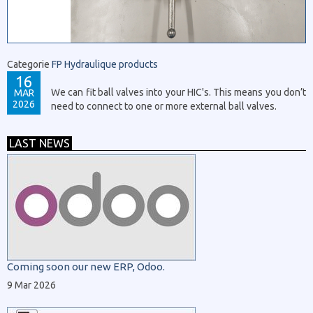
Categorie
FP Hydraulique products
16
We can fit ball valves into your HIC's. This means you don’t
MAR
2026
need to connect to one or more external ball valves.
LAST NEWS
Coming soon our new ERP, Odoo.
9 Mar 2026