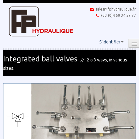
sales@fphydraulique.fr
+33 (0)4 50 34 57 77
S'identifier
Integrated ball valves
2 o 3 ways, in various
sizes.