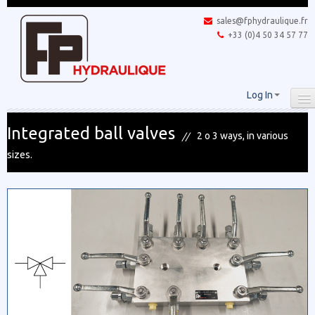
sales@fphydraulique.fr
+33 (0)4 50 34 57 77
Log In
Integrated ball valves
2 o 3 ways, in various
sizes.