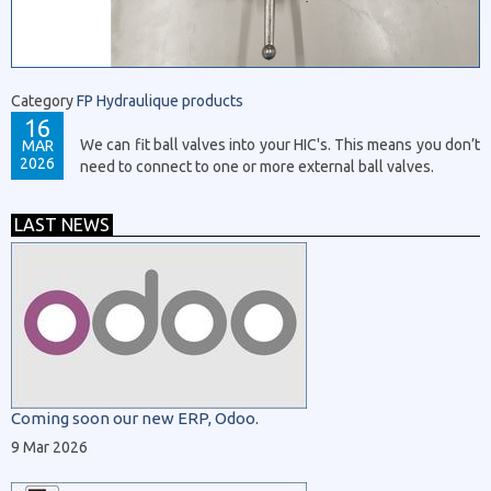
Category
FP Hydraulique products
16
We can fit ball valves into your HIC's. This means you don’t
MAR
2026
need to connect to one or more external ball valves.
LAST NEWS
Coming soon our new ERP, Odoo.
9 Mar 2026