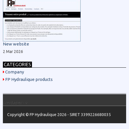
New website
2 Mar 2026
CATEGORIES
Company
FP Hydraulique products
/.container -->
Copyright © FP Hydraulique 2026 - SIRET 3399226680035